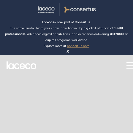
Laceco is now part of Consertus.
The same trusted team you know, now backed by a global platform of
1,800
professionals
, advanced digital capabilities, and experience delivering
US$700B+
in
capital programs worldwide.
Explore more at
consertus.com
x