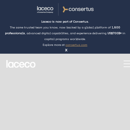
Laceco is now part of Consertus.
The same trusted team you know, now backed by a global platform of
1,800
professionals
, advanced digital capabilities, and experience delivering
US$700B+
in
capital programs worldwide.
Explore more at
consertus.com
x