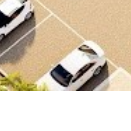
Scope
Office complex for RCU employees including
offices, studio spaces, shared facilities,