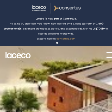
Laceco is now part of Consertus.
The same trusted team you know, now backed by a global platform of
1,800
professionals
, advanced digital capabilities, and experience delivering
US$700B+
in
capital programs worldwide.
Explore more at
consertus.com
x