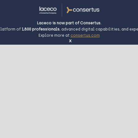
Laceco is now part of Consertus.
platform of
1,800
professionals
, advanced digital capabilities, and exp
Explore more at
consertus.com
x