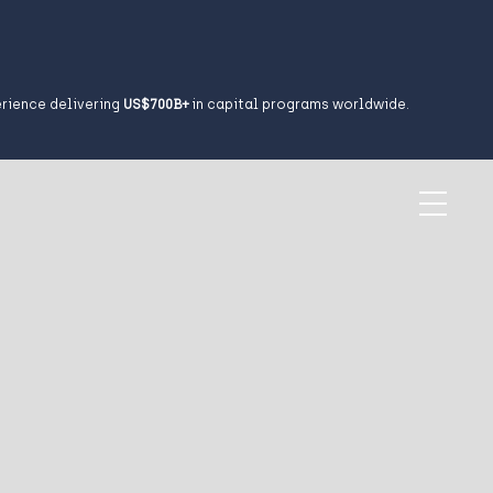
erience delivering
US$700B+
in capital programs worldwide.