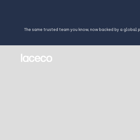
The same trusted team you know, now backed by a global 